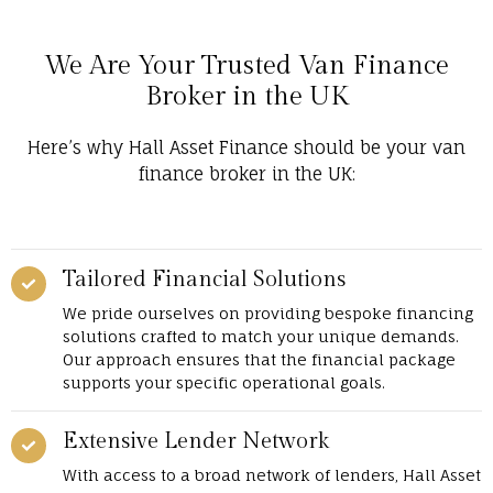
We Are Your Trusted Van Finance
Broker in the UK
Here’s why Hall Asset Finance should be your van
finance broker in the UK:
Tailored Financial Solutions
We pride ourselves on providing bespoke financing
solutions crafted to match your unique demands.
Our approach ensures that the financial package
supports your specific operational goals.
Extensive Lender Network
With access to a broad network of lenders, Hall Asset