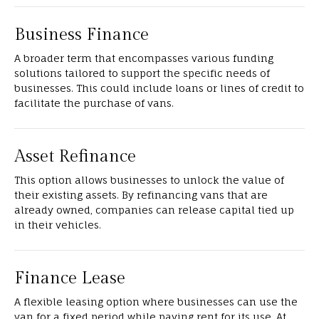
Business Finance
A broader term that encompasses various funding
solutions tailored to support the specific needs of
businesses. This could include loans or lines of credit to
facilitate the purchase of vans.
Asset Refinance
This option allows businesses to unlock the value of
their existing assets. By refinancing vans that are
already owned, companies can release capital tied up
in their vehicles.
Finance Lease
A flexible leasing option where businesses can use the
van for a fixed period while paying rent for its use. At