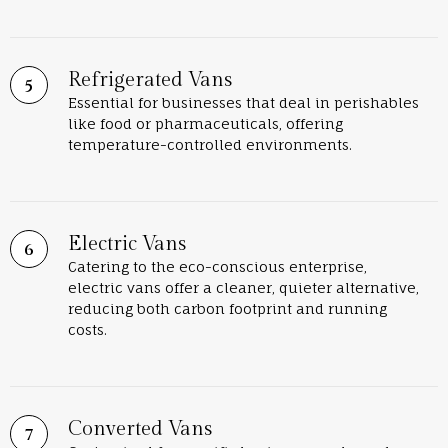
Refrigerated Vans
Essential for businesses that deal in perishables
like food or pharmaceuticals, offering
temperature-controlled environments.
Electric Vans
Catering to the eco-conscious enterprise,
electric vans offer a cleaner, quieter alternative,
reducing both carbon footprint and running
costs.
Converted Vans