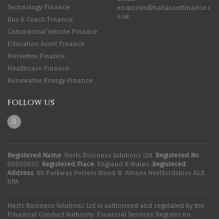
Technology Finance
enquiries@hallassetfinance.c
o.uk
Bus & Coach Finance
Commercial Vehicle Finance
Education Asset Finance
Horsebox Finance
Healthcare Finance
Renewable Energy Finance
FOLLOW US
Registered Name
: Herts Business Solutions Ltd.
Registered No
:
05533932.
Registered Place
: England & Wales.
Registered
Address
: 6b Parkway Porters Wood St. Albans Hertfordshire AL3
6PA
Herts Business Solutions Ltd is authorised and regulated by the
Financial Conduct Authority. Financial Services Register no.