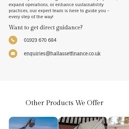
expand operations, or enhance sustainability
practices, our expert team is here to guide you –
every step of the way!
Want to get direct guidance?
01923 670 684
enquiries@hallassetfinance.co.uk
Other Products We Offer