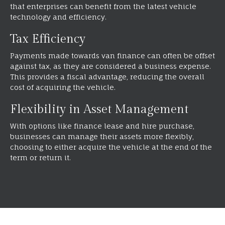
that enterprises can benefit from the latest vehicle
technology and efficiency.
Tax Efficiency
Payments made towards van finance can often be offset
against tax, as they are considered a business expense.
This provides a fiscal advantage, reducing the overall
cost of acquiring the vehicle.
Flexibility in Asset Management
With options like finance lease and hire purchase,
businesses can manage their assets more flexibly,
choosing to either acquire the vehicle at the end of the
term or return it.