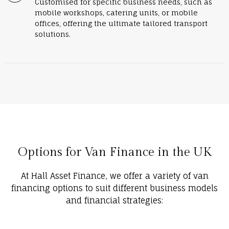
Customised for specific business needs, such as
mobile workshops, catering units, or mobile
offices, offering the ultimate tailored transport
solutions.
Options for Van Finance in the UK
At Hall Asset Finance, we offer a variety of van
financing options to suit different business models
and financial strategies: