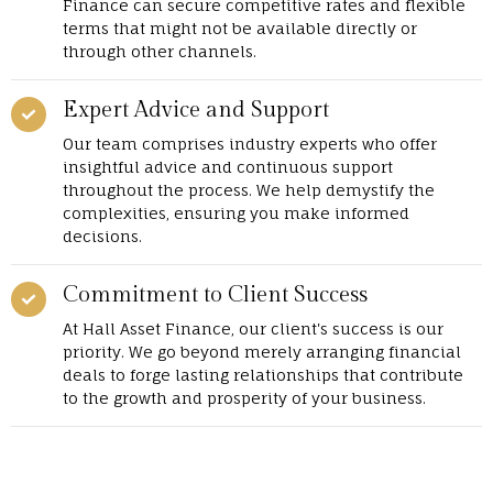
Finance can secure competitive rates and flexible
terms that might not be available directly or
through other channels.
Expert Advice and Support
Our team comprises industry experts who offer
insightful advice and continuous support
throughout the process. We help demystify the
complexities, ensuring you make informed
decisions.
Commitment to Client Success
At Hall Asset Finance, our client's success is our
priority. We go beyond merely arranging financial
deals to forge lasting relationships that contribute
to the growth and prosperity of your business.