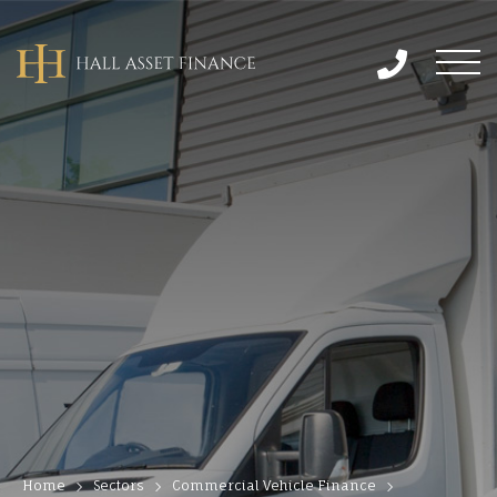
Home
Sectors
Commercial Vehicle Finance