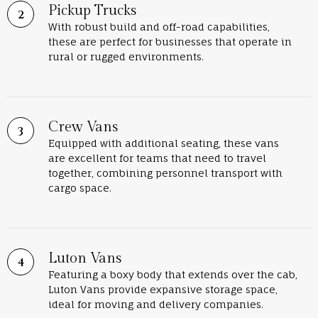
Pickup Trucks
With robust build and off-road capabilities,
these are perfect for businesses that operate in
rural or rugged environments.
Crew Vans
Equipped with additional seating, these vans
are excellent for teams that need to travel
together, combining personnel transport with
cargo space.
Luton Vans
Featuring a boxy body that extends over the cab,
Luton Vans provide expansive storage space,
ideal for moving and delivery companies.