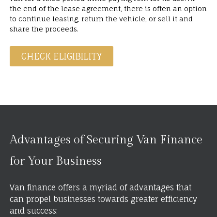
the end of the lease agreement, there is often an option
to continue leasing, return the vehicle, or sell it and
share the proceeds.
CHECK ELIGIBILITY
Advantages of Securing Van Finance
for Your Business
Van finance offers a myriad of advantages that
can propel businesses towards greater efficiency
and success: