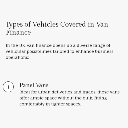
Types of Vehicles Covered in Van
Finance
In the UK, van finance opens up a diverse range of
vehicular possibilities tailored to enhance business
operations:
Panel Vans
Ideal for urban deliveries and trades, these vans
offer ample space without the bulk, fitting
comfortably in tighter spaces.