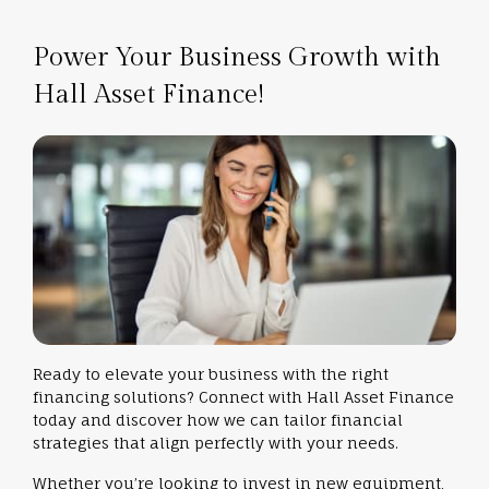
Power Your Business Growth with
Hall Asset Finance!
Ready to elevate your business with the right
financing solutions? Connect with Hall Asset Finance
today and discover how we can tailor financial
strategies that align perfectly with your needs.
Whether you’re looking to invest in new equipment,