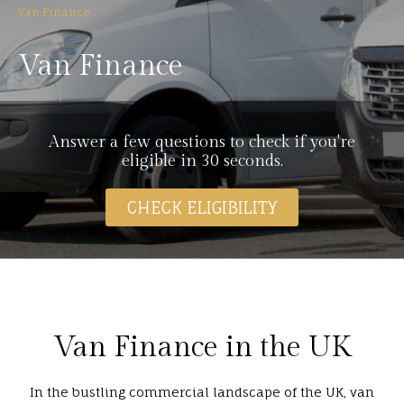
Van Finance
Van Finance
Answer a few questions to check if you're
eligible in 30 seconds.
CHECK ELIGIBILITY
Van Finance in the UK
In the bustling commercial landscape of the UK, van