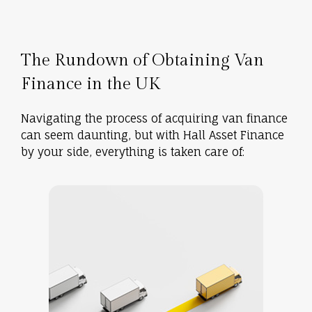
The Rundown of Obtaining Van
Finance in the UK
Navigating the process of acquiring van finance
can seem daunting, but with Hall Asset Finance
by your side, everything is taken care of: