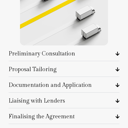
Preliminary Consultation
Proposal Tailoring
Documentation and Application
Liaising with Lenders
Finalising the Agreement