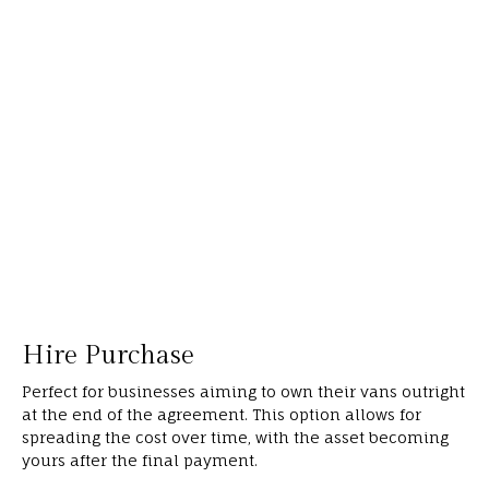
Hire Purchase
Perfect for businesses aiming to own their vans outright
at the end of the agreement. This option allows for
spreading the cost over time, with the asset becoming
yours after the final payment.