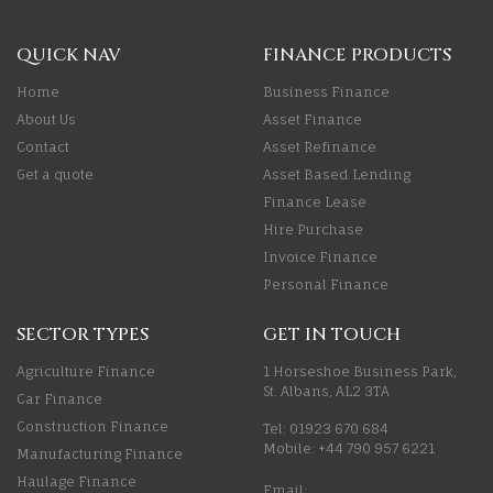
QUICK NAV
FINANCE PRODUCTS
Home
Business Finance
About Us
Asset Finance
Contact
Asset Refinance
Get a quote
Asset Based Lending
Finance Lease
Hire Purchase
Invoice Finance
Personal Finance
SECTOR TYPES
GET IN TOUCH
Agriculture Finance
1 Horseshoe Business Park,
St. Albans, AL2 3TA
Car Finance
Construction Finance
Tel: 01923 670 684
Mobile: +44 790 957 6221
Manufacturing Finance
Haulage Finance
Email: