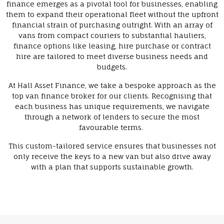
finance emerges as a pivotal tool for businesses, enabling
them to expand their operational fleet without the upfront
financial strain of purchasing outright. With an array of
vans from compact couriers to substantial hauliers,
finance options like leasing, hire purchase or contract
hire are tailored to meet diverse business needs and
budgets.
At Hall Asset Finance, we take a bespoke approach as the
top van finance broker for our clients. Recognising that
each business has unique requirements, we navigate
through a network of lenders to secure the most
favourable terms.
This custom-tailored service ensures that businesses not
only receive the keys to a new van but also drive away
with a plan that supports sustainable growth.