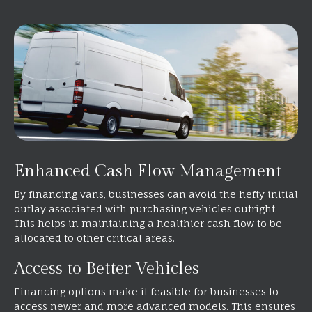
Enhanced Cash Flow Management
By financing vans, businesses can avoid the hefty initial
outlay associated with purchasing vehicles outright.
This helps in maintaining a healthier cash flow to be
allocated to other critical areas.
Access to Better Vehicles
Financing options make it feasible for businesses to
access newer and more advanced models. This ensures