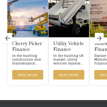
Cherry Picker
Utility Vehicle
Moto
Finance
Finance
Finan
In the bustling
In the bustling UK
Explore
construction and
market, utility
Motor
maintenance
vehicles represent
Finance
sectors of the UK,
the backbone of
with Ha
cherry pickers are
many enterprises,
Finance
indispensable
READ MORE
from construction
READ MORE
competi
REA
assets, enabling
sites buzzing with
and fle
workers to reach
activity to ser ...
for you
lofty hei ...
needs. ..