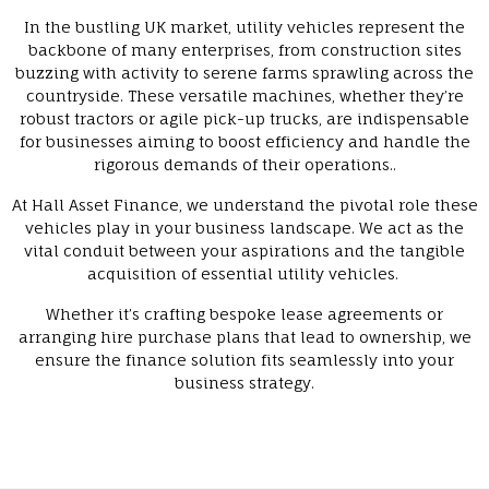
In the bustling UK market, utility vehicles represent the
backbone of many enterprises, from construction sites
buzzing with activity to serene farms sprawling across the
countryside. These versatile machines, whether they’re
robust tractors or agile pick-up trucks, are indispensable
for businesses aiming to boost efficiency and handle the
rigorous demands of their operations..
At Hall Asset Finance, we understand the pivotal role these
vehicles play in your business landscape. We act as the
vital conduit between your aspirations and the tangible
acquisition of essential utility vehicles.
Whether it’s crafting bespoke lease agreements or
arranging hire purchase plans that lead to ownership, we
ensure the finance solution fits seamlessly into your
business strategy.