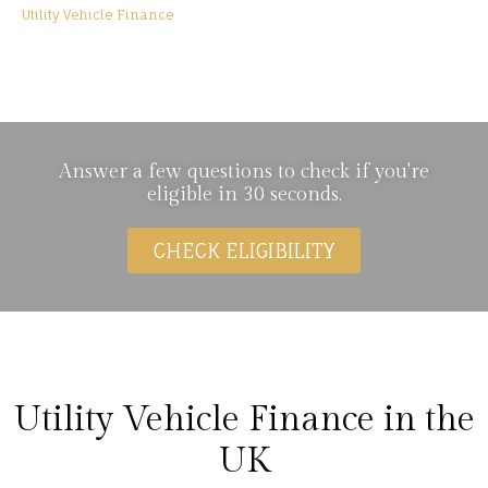
Utility Vehicle Finance
Utility Vehicle Finance
Answer a few questions to check if you're
eligible in 30 seconds.
CHECK ELIGIBILITY
Utility Vehicle Finance in the
UK