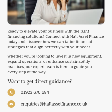
Ready to elevate your business with the right
financing solutions? Connect with Hall Asset Finance
today and discover how we can tailor financial
strategies that align perfectly with your needs.
Whether you’re looking to invest in new equipment,
expand operations, or enhance sustainability
practices, our expert team is here to guide you –
every step of the way!
Want to get direct guidance?
01923 670 684
enquiries@hallassetfinance.co.uk