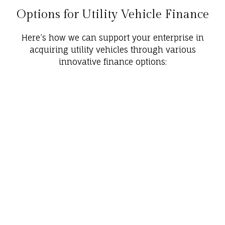
Options for Utility Vehicle Finance
Here’s how we can support your enterprise in
acquiring utility vehicles through various
innovative finance options: