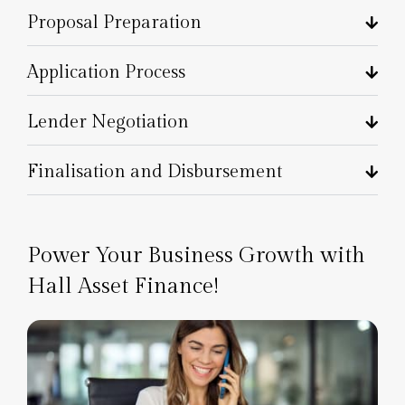
Proposal Preparation
Application Process
Lender Negotiation
Finalisation and Disbursement
Power Your Business Growth with
Hall Asset Finance!