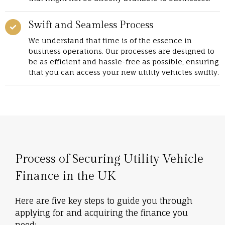
Swift and Seamless Process
We understand that time is of the essence in
business operations. Our processes are designed to
be as efficient and hassle-free as possible, ensuring
that you can access your new utility vehicles swiftly.
Process of Securing Utility Vehicle
Finance in the UK
Here are five key steps to guide you through
applying for and acquiring the finance you
need: