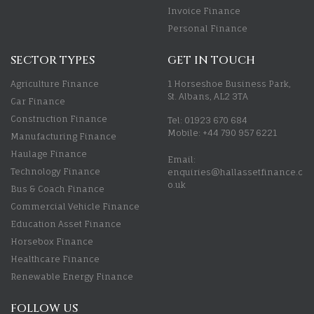
Invoice Finance
Personal Finance
SECTOR TYPES
GET IN TOUCH
Agriculture Finance
1 Horseshoe Business Park,
St. Albans, AL2 3TA
Car Finance
Construction Finance
Tel: 01923 670 684
Mobile: +44 790 957 6221
Manufacturing Finance
Haulage Finance
Email:
Technology Finance
enquiries@hallassetfinance.c
o.uk
Bus & Coach Finance
Commercial Vehicle Finance
Education Asset Finance
Horsebox Finance
Healthcare Finance
Renewable Energy Finance
FOLLOW US