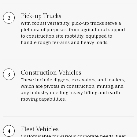
Pick-up Trucks
With robust versatility, pick-up trucks serve a
plethora of purposes, from agricultural support
to construction site mobility, equipped to
handle rough terrains and heavy loads.
Construction Vehicles
These include diggers, excavators, and loaders,
which are pivotal in construction, mining, and
any industry needing heavy lifting and earth-
moving capabilities.
Fleet Vehicles
Customisable for various corporate needs, fleet