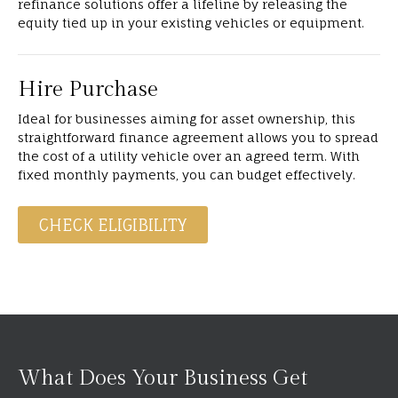
refinance solutions offer a lifeline by releasing the
equity tied up in your existing vehicles or equipment.
Hire Purchase
Ideal for businesses aiming for asset ownership, this
straightforward finance agreement allows you to spread
the cost of a utility vehicle over an agreed term. With
fixed monthly payments, you can budget effectively.
CHECK ELIGIBILITY
What Does Your Business Get