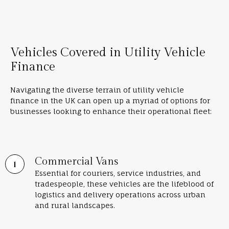
Vehicles Covered in Utility Vehicle
Finance
Navigating the diverse terrain of utility vehicle
finance in the UK can open up a myriad of options for
businesses looking to enhance their operational fleet:
Commercial Vans
Essential for couriers, service industries, and
tradespeople, these vehicles are the lifeblood of
logistics and delivery operations across urban
and rural landscapes.