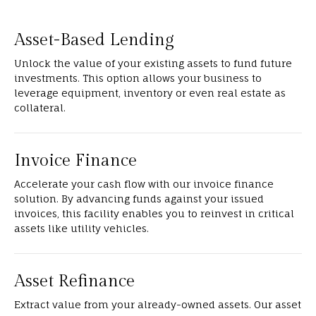
Asset-Based Lending
Unlock the value of your existing assets to fund future
investments. This option allows your business to
leverage equipment, inventory or even real estate as
collateral.
Invoice Finance
Accelerate your cash flow with our invoice finance
solution. By advancing funds against your issued
invoices, this facility enables you to reinvest in critical
assets like utility vehicles.
Asset Refinance
Extract value from your already-owned assets. Our asset