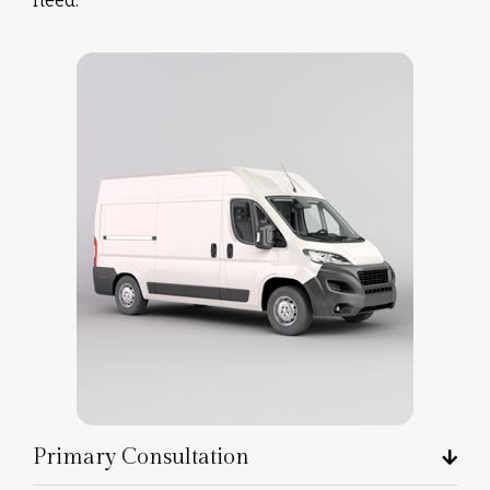
Primary Consultation