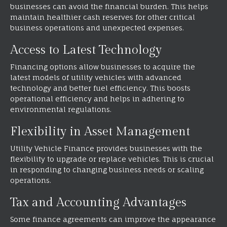
businesses can avoid the financial burden. This helps
maintain healthier cash reserves for other critical
business operations and unexpected expenses.
Access to Latest Technology
Financing options allow businesses to acquire the
latest models of utility vehicles with advanced
technology and better fuel efficiency. This boosts
operational efficiency and helps in adhering to
environmental regulations.
Flexibility in Asset Management
Utility Vehicle Finance provides businesses with the
flexibility to upgrade or replace vehicles. This is crucial
in responding to changing business needs or scaling
operations.
Tax and Accounting Advantages
Some finance agreements can improve the appearance