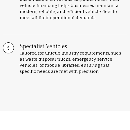
vehicle financing helps businesses maintain a
modern, reliable, and efficient vehicle fleet to
meet all their operational demands.
Specialist Vehicles
Tailored for unique industry requirements, such
as waste disposal trucks, emergency service
vehicles, or mobile libraries, ensuring that
specific needs are met with precision.