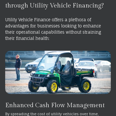
through Utility Vehicle Financing?
Utility Vehicle Finance offers a plethora of
advantages for businesses looking to enhance
their operational capabilities without straining
their financial health:
Enhanced Cash Flow Management
By spreading the cost of utility vehicles over time,