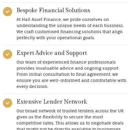
Bespoke Financial Solutions
At Hall Asset Finance, we pride ourselves on
understanding the unique needs of each business.
We craft customised financing solutions that align
perfectly with your operational goals.
Expert Advice and Support
Our team of experienced finance professionals
provides invaluable advice and ongoing support.
From initial consultation to final agreement, we
ensure you are well-informed and comfortable with
every decision.
Extensive Lender Network
Our broad network of trusted lenders across the UK
gives us the flexibility to secure the most
competitive rates. This allows us to negotiate deals
that might not be directly available to businesses.