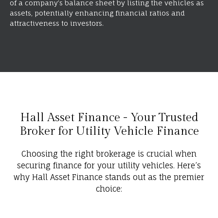
of a company’s balance sheet by listing the vehicles as
assets, potentially enhancing financial ratios and
attractiveness to investors.
Hall Asset Finance - Your Trusted
Broker for Utility Vehicle Finance
Choosing the right brokerage is crucial when
securing finance for your utility vehicles. Here’s
why Hall Asset Finance stands out as the premier
choice: