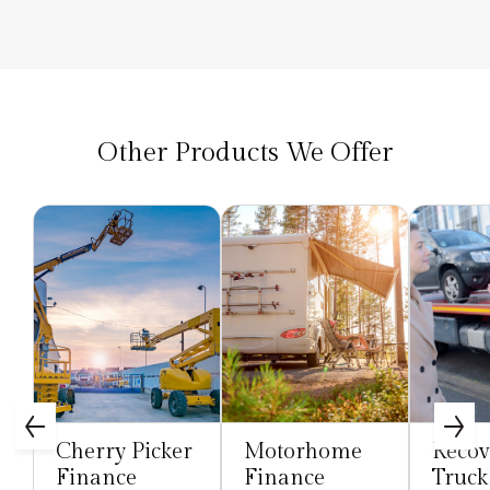
Other Products We Offer
Cherry Picker
Motorhome
Recov
Finance
Finance
Truck