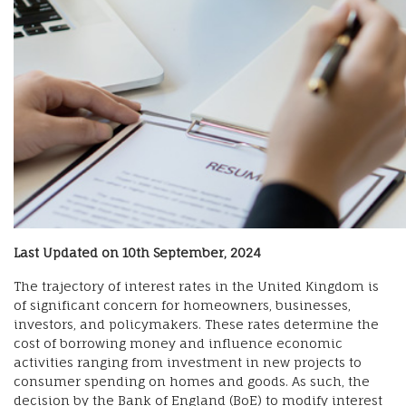
Last Updated on 10th September, 2024
The trajectory of interest rates in the United Kingdom is
of significant concern for homeowners, businesses,
investors, and policymakers. These rates determine the
cost of borrowing money and influence economic
activities ranging from investment in new projects to
consumer spending on homes and goods. As such, the
decision by the Bank of England (BoE) to modify interest