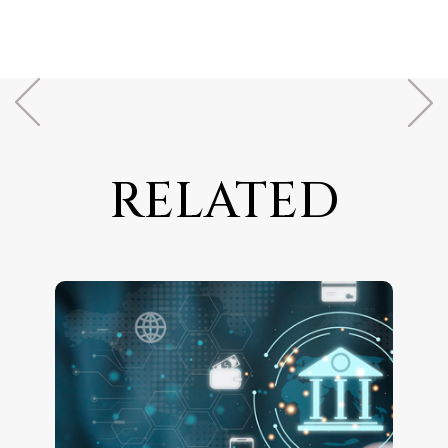
RELATED
ARTICLES