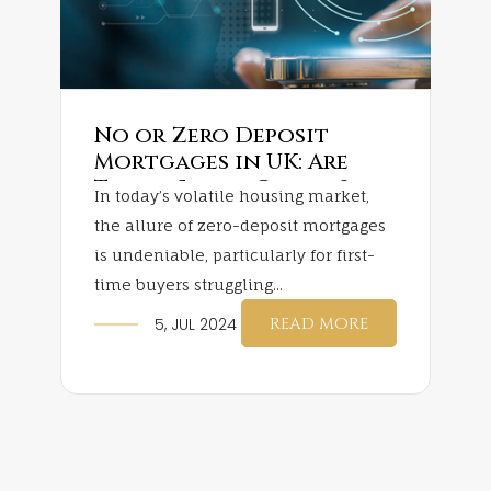
No or Zero Deposit
Mortgages in UK: Are
They a Smart Choice?
In today’s volatile housing market,
the allure of zero-deposit mortgages
is undeniable, particularly for first-
time buyers struggling...
READ MORE
5, JUL 2024