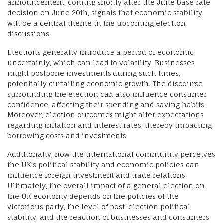
announcement, coming shortly after the June base rate
decision on June 20th, signals that economic stability
will be a central theme in the upcoming election
discussions.
Elections generally introduce a period of economic
uncertainty, which can lead to volatility. Businesses
might postpone investments during such times,
potentially curtailing economic growth. The discourse
surrounding the election can also influence consumer
confidence, affecting their spending and saving habits.
Moreover, election outcomes might alter expectations
regarding inflation and interest rates, thereby impacting
borrowing costs and investments.
Additionally, how the international community perceives
the UK’s political stability and economic policies can
influence foreign investment and trade relations.
Ultimately, the overall impact of a general election on
the UK economy depends on the policies of the
victorious party, the level of post-election political
stability, and the reaction of businesses and consumers