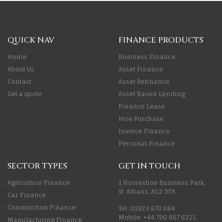
QUICK NAV
FINANCE PRODUCTS
Home
Business Finance
About Us
Asset Finance
Contact
Asset Refinance
Get a quote
Asset Based Lending
Finance Lease
Hire Purchase
Invoice Finance
Personal Finance
SECTOR TYPES
GET IN TOUCH
Agriculture Finance
1 Horseshoe Business Park,
St. Albans, AL2 3TA
Car Finance
Construction Finance
Tel: 01923 670 684
Mobile: +44 790 957 6221
Manufacturing Finance