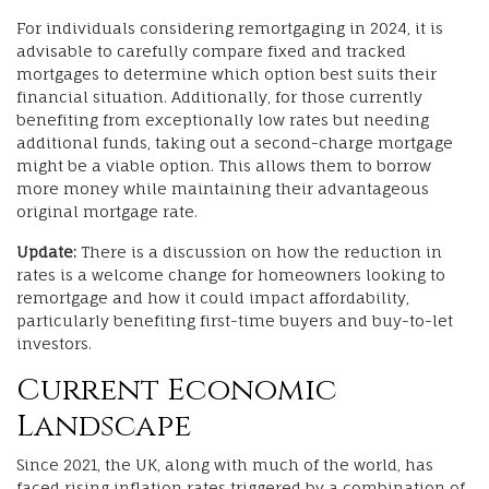
For individuals considering remortgaging in 2024, it is
advisable to carefully compare fixed and tracked
mortgages to determine which option best suits their
financial situation. Additionally, for those currently
benefiting from exceptionally low rates but needing
additional funds, taking out a second-charge mortgage
might be a viable option. This allows them to borrow
more money while maintaining their advantageous
original mortgage rate.
Update:
There is a discussion on how the reduction in
rates is a welcome change for homeowners looking to
remortgage and how it could impact affordability,
particularly benefiting first-time buyers and buy-to-let
investors.
Current Economic
Landscape
Since 2021, the UK, along with much of the world, has
faced rising inflation rates triggered by a combination of