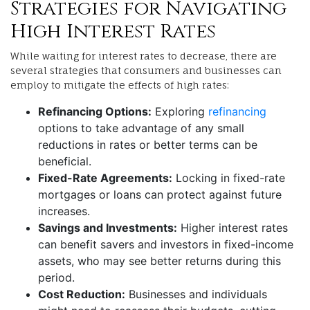
Strategies for Navigating
High Interest Rates
While waiting for interest rates to decrease, there are
several strategies that consumers and businesses can
employ to mitigate the effects of high rates:
Refinancing Options:
Exploring
refinancing
options to take advantage of any small
reductions in rates or better terms can be
beneficial.
Fixed-Rate Agreements:
Locking in fixed-rate
mortgages or loans can protect against future
increases.
Savings and Investments:
Higher interest rates
can benefit savers and investors in fixed-income
assets, who may see better returns during this
period.
Cost Reduction:
Businesses and individuals