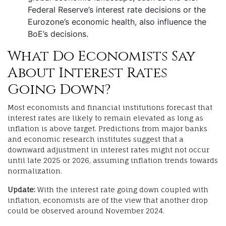
Federal Reserve’s interest rate decisions or the
Eurozone’s economic health, also influence the
BoE’s decisions.
What Do Economists Say
About Interest Rates
Going Down?
Most economists and financial institutions forecast that
interest rates are likely to remain elevated as long as
inflation is above target. Predictions from major banks
and economic research institutes suggest that a
downward adjustment in interest rates might not occur
until late 2025 or 2026, assuming inflation trends towards
normalization.
Update:
With the interest rate going down coupled with
inflation, economists are of the view that another drop
could be observed around November 2024.