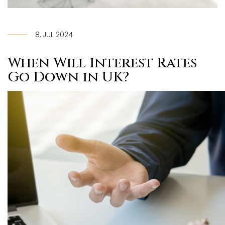
8, JUL 2024
When Will Interest Rates
Go Down in UK?