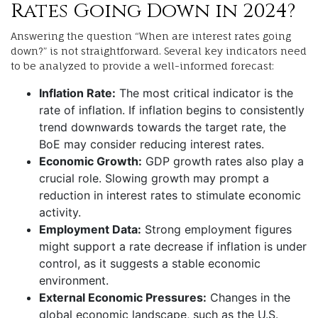
Rates Going Down in 2024?
Answering the question “When are interest rates going
down?” is not straightforward. Several key indicators need
to be analyzed to provide a well-informed forecast:
Inflation Rate:
The most critical indicator is the
rate of inflation. If inflation begins to consistently
trend downwards towards the target rate, the
BoE may consider reducing interest rates.
Economic Growth:
GDP growth rates also play a
crucial role. Slowing growth may prompt a
reduction in interest rates to stimulate economic
activity.
Employment Data:
Strong employment figures
might support a rate decrease if inflation is under
control, as it suggests a stable economic
environment.
External Economic Pressures:
Changes in the
global economic landscape, such as the U.S.