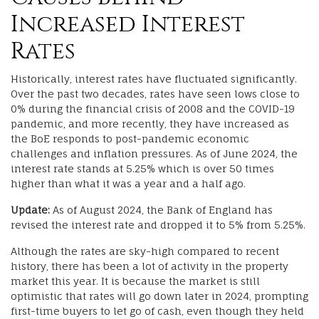
Increased Interest
Rates
Historically, interest rates have fluctuated significantly.
Over the past two decades, rates have seen lows close to
0% during the financial crisis of 2008 and the COVID-19
pandemic, and more recently, they have increased as
the BoE responds to post-pandemic economic
challenges and inflation pressures. As of June 2024, the
interest rate stands at 5.25% which is over 50 times
higher than what it was a year and a half ago.
Update:
As of August 2024, the Bank of England has
revised the interest rate and dropped it to 5% from 5.25%.
Although the rates are sky-high compared to recent
history, there has been a lot of activity in the property
market this year. It is because the market is still
optimistic that rates will go down later in 2024, prompting
first-time buyers to let go of cash, even though they held