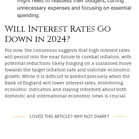
might need to reassess their budgets, cutting
unnecessary expenses and focusing on essential
spending.
Will Interest Rates Go
Down in 2024?
For now, the consensus suggests that high interest rates
will persist into the near future to combat inflation, with
potential reductions likely hinging on a sustained move
towards the target inflation rate and stabilize economic
growth. While it is difficult to predict precisely when the
Bank of England will lower interest rates, monitoring
economic indicators and staying informed about both
domestic and international economic news is crucial.
LOVED THIS ARTICLE? WHY NOT SHARE?