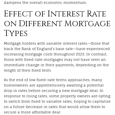
dampens the overall economic momentum.
Effect of Interest Rate
on Different Mortgage
Types
Mortgage holders with variable interest rates—those that
track the Bank of England’s base rate—have experienced
increasing mortgage costs throughout 2023. In contrast,
those with fixed-rate mortgages may not have seen an
immediate change in their payments, depending on the
length of their fixed term.
As the end of low fixed-rate terms approaches, many
homeowners are apprehensively awaiting a potential
drop in rates before securing a new mortgage deal. In
response to rising rates, some property owners are opting
to switch from fixed to variable rates, hoping to capitalise
on a future decrease in rates that would allow them to
secure a more affordable deal.