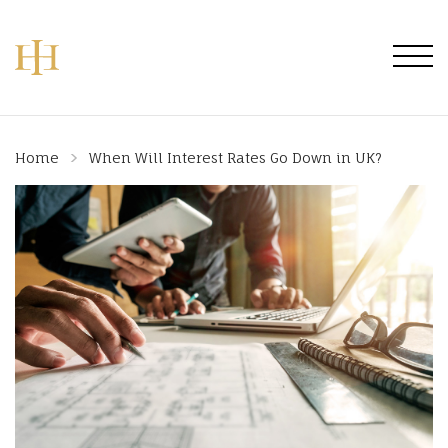
Home
When Will Interest Rates Go Down in UK?