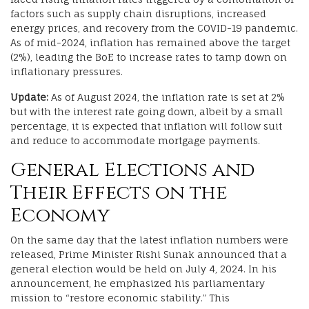
factors such as supply chain disruptions, increased
energy prices, and recovery from the COVID-19 pandemic.
As of mid-2024, inflation has remained above the target
(2%), leading the BoE to increase rates to tamp down on
inflationary pressures.
Update:
As of August 2024, the inflation rate is set at 2%
but with the interest rate going down, albeit by a small
percentage, it is expected that inflation will follow suit
and reduce to accommodate mortgage payments.
General Elections and
Their Effects on the
Economy
On the same day that the latest inflation numbers were
released, Prime Minister Rishi Sunak announced that a
general election would be held on July 4, 2024. In his
announcement, he emphasized his parliamentary
mission to “restore economic stability.” This