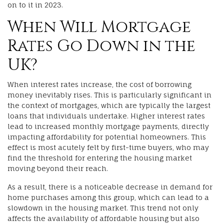
on to it in 2023.
When Will Mortgage
Rates Go Down in the
UK?
When interest rates increase, the cost of borrowing
money inevitably rises. This is particularly significant in
the context of mortgages, which are typically the largest
loans that individuals undertake. Higher interest rates
lead to increased monthly mortgage payments, directly
impacting affordability for potential homeowners. This
effect is most acutely felt by first-time buyers, who may
find the threshold for entering the housing market
moving beyond their reach.
As a result, there is a noticeable decrease in demand for
home purchases among this group, which can lead to a
slowdown in the housing market. This trend not only
affects the availability of affordable housing but also