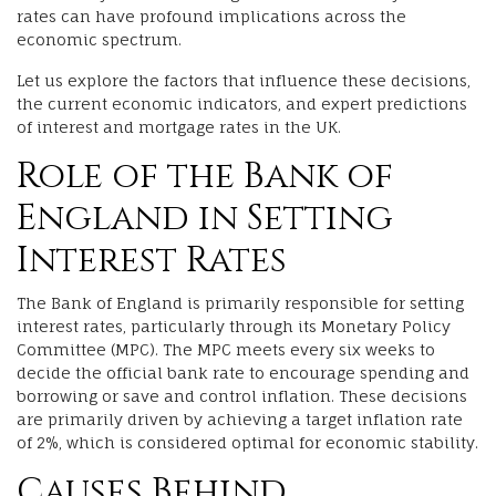
rates can have profound implications across the
economic spectrum.
Let us explore the factors that influence these decisions,
the current economic indicators, and expert predictions
of interest and mortgage rates in the UK.
Role of the Bank of
England in Setting
Interest Rates
The Bank of England is primarily responsible for setting
interest rates, particularly through its Monetary Policy
Committee (MPC). The MPC meets every six weeks to
decide the official bank rate to encourage spending and
borrowing or save and control inflation. These decisions
are primarily driven by achieving a target inflation rate
of 2%, which is considered optimal for economic stability.
Causes Behind