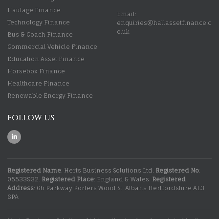
Haulage Finance
Email:
Technology Finance
enquiries@hallassetfinance.c
o.uk
Bus & Coach Finance
Commercial Vehicle Finance
Education Asset Finance
Horsebox Finance
Healthcare Finance
Renewable Energy Finance
FOLLOW US
Registered Name
: Herts Business Solutions Ltd.
Registered No
:
05533932.
Registered Place
: England & Wales.
Registered
Address
: 6b Parkway Porters Wood St. Albans Hertfordshire AL3
6PA