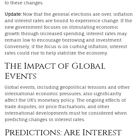
to these changes.
Update:
Now that the general elections are over, inflation
and interest rates are bound to experience change. If the
new government focuses on stimulating economic
growth through increased spending, interest rates may
remain low to encourage borrowing and investment.
Conversely, if the focus is on curbing inflation, interest
rates could rise to help stabilize the economy.
The Impact of Global
Events
Global events, including geopolitical tensions and other
international economic pressures, also significantly
affect the UK’s monetary policy. The ongoing effects of
trade disputes, oil price fluctuations, and other
international developments must be considered when
predicting changes in interest rates.
Predictions: Are Interest