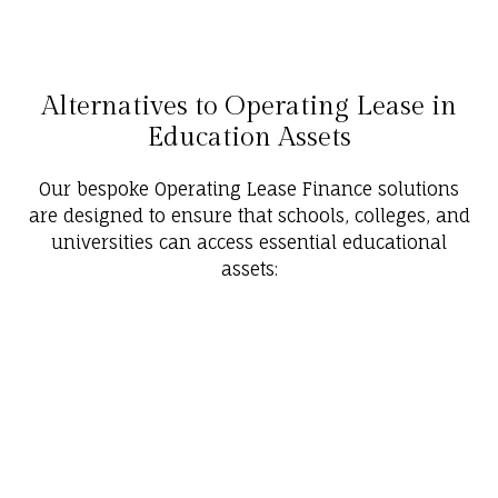
Alternatives to Operating Lease in
Education Assets
Our bespoke Operating Lease Finance solutions
are designed to ensure that schools, colleges, and
universities can access essential educational
assets: