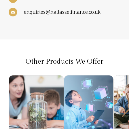
enquiries@hallassetfinance.co.uk
Other Products We Offer