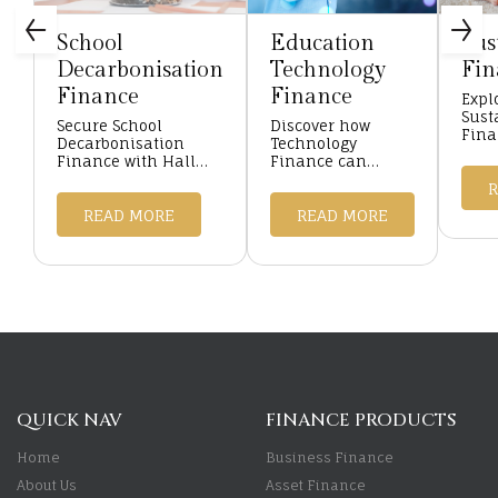
School
Education
Sus
Decarbonisation
Technology
Fin
Finance
Finance
Expl
Sust
Secure School
Discover how
Fina
Decarbonisation
Technology
with
Finance with Hall
Finance can
Fina
Asset Finance.
transform your
your
Tailored green
educational
proje
funding solutions to
READ MORE
institution with
READ MORE
educ
enhance energy
flexible, tailored
asset
efficiency and
funding solutions
...
sustainabil ...
from Hall Asset
Finance ...
QUICK NAV
FINANCE PRODUCTS
Home
Business Finance
About Us
Asset Finance