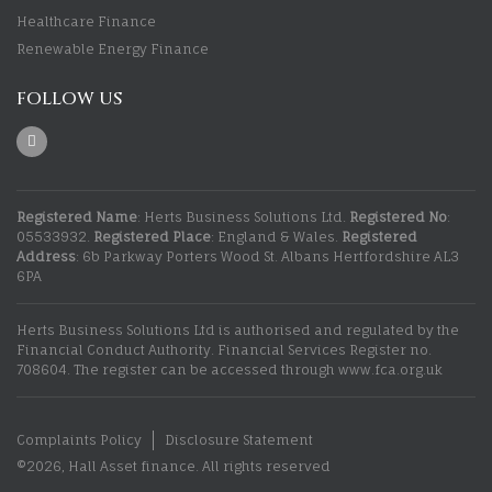
Healthcare Finance
Renewable Energy Finance
FOLLOW US
Registered Name
: Herts Business Solutions Ltd.
Registered No
:
05533932.
Registered Place
: England & Wales.
Registered
Address
: 6b Parkway Porters Wood St. Albans Hertfordshire AL3
6PA
Herts Business Solutions Ltd is authorised and regulated by the
Financial Conduct Authority. Financial Services Register no.
708604. The register can be accessed through www.fca.org.uk
Complaints Policy
Disclosure Statement
©2026, Hall Asset finance. All rights reserved