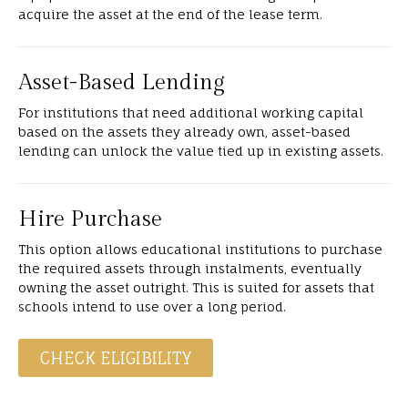
acquire the asset at the end of the lease term.
Asset-Based Lending
For institutions that need additional working capital
based on the assets they already own, asset-based
lending can unlock the value tied up in existing assets.
Hire Purchase
This option allows educational institutions to purchase
the required assets through instalments, eventually
owning the asset outright. This is suited for assets that
schools intend to use over a long period.
CHECK ELIGIBILITY