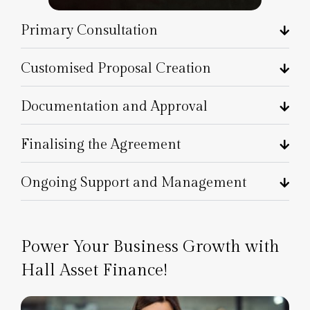
Primary Consultation
Customised Proposal Creation
Documentation and Approval
Finalising the Agreement
Ongoing Support and Management
Power Your Business Growth with
Hall Asset Finance!