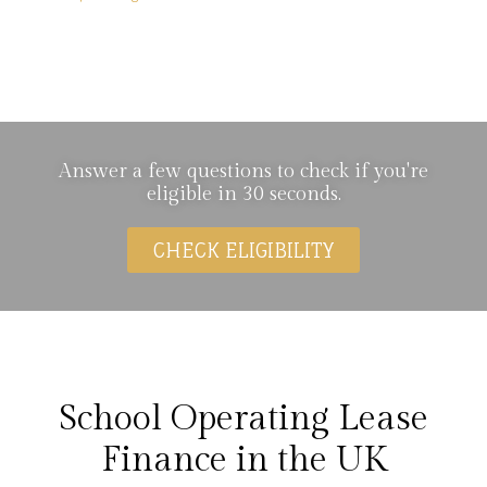
School Operating Lease
Finance
Answer a few questions to check if you're
eligible in 30 seconds.
CHECK ELIGIBILITY
School Operating Lease
Finance in the UK