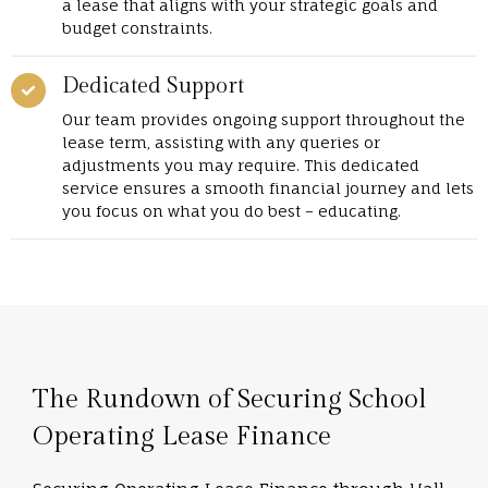
a lease that aligns with your strategic goals and
budget constraints.
Dedicated Support
Our team provides ongoing support throughout the
lease term, assisting with any queries or
adjustments you may require. This dedicated
service ensures a smooth financial journey and lets
you focus on what you do best – educating.
The Rundown of Securing School
Operating Lease Finance