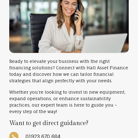
Ready to elevate your business with the right
financing solutions? Connect with Hall Asset Finance
today and discover how we can tailor financial
strategies that align perfectly with your needs.
Whether you’re looking to invest in new equipment,
expand operations, or enhance sustainability
practices, our expert team is here to guide you –
every step of the way!
Want to get direct guidance?
01923 670 684