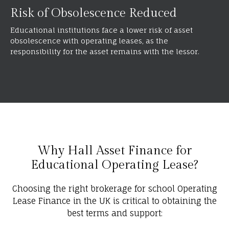
Risk of Obsolescence Reduced
Educational institutions face a lower risk of asset
obsolescence with operating leases, as the
responsibility for the asset remains with the lessor.
Why Hall Asset Finance for
Educational Operating Lease?
Choosing the right brokerage for school Operating
Lease Finance in the UK is critical to obtaining the
best terms and support: