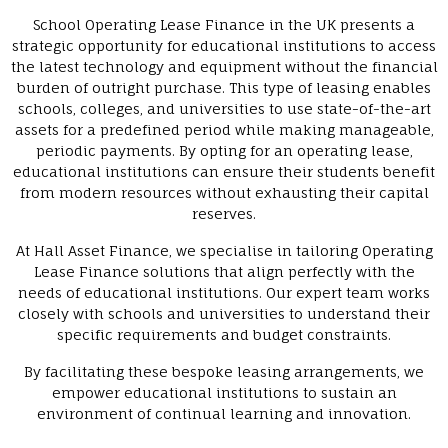
School Operating Lease Finance in the UK presents a
strategic opportunity for educational institutions to access
the latest technology and equipment without the financial
burden of outright purchase. This type of leasing enables
schools, colleges, and universities to use state-of-the-art
assets for a predefined period while making manageable,
periodic payments. By opting for an operating lease,
educational institutions can ensure their students benefit
from modern resources without exhausting their capital
reserves.
At Hall Asset Finance, we specialise in tailoring Operating
Lease Finance solutions that align perfectly with the
needs of educational institutions. Our expert team works
closely with schools and universities to understand their
specific requirements and budget constraints.
By facilitating these bespoke leasing arrangements, we
empower educational institutions to sustain an
environment of continual learning and innovation.