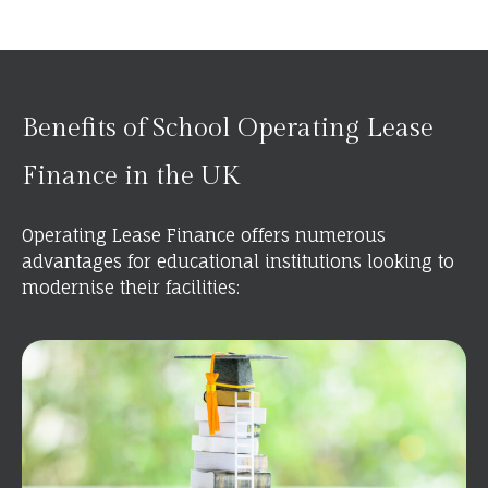
Benefits of School Operating Lease
Finance in the UK
Operating Lease Finance offers numerous
advantages for educational institutions looking to
modernise their facilities: