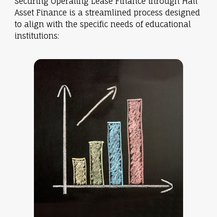
Securing Operating Lease Finance through Hall
Asset Finance is a streamlined process designed
to align with the specific needs of educational
institutions: