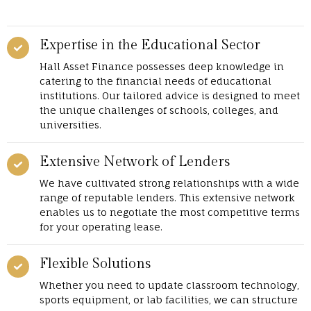
Expertise in the Educational Sector
Hall Asset Finance possesses deep knowledge in
catering to the financial needs of educational
institutions. Our tailored advice is designed to meet
the unique challenges of schools, colleges, and
universities.
Extensive Network of Lenders
We have cultivated strong relationships with a wide
range of reputable lenders. This extensive network
enables us to negotiate the most competitive terms
for your operating lease.
Flexible Solutions
Whether you need to update classroom technology,
sports equipment, or lab facilities, we can structure