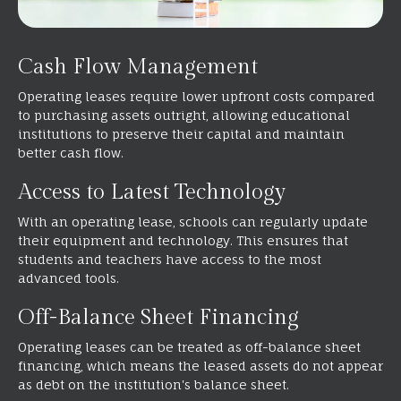
Cash Flow Management
Operating leases require lower upfront costs compared
to purchasing assets outright, allowing educational
institutions to preserve their capital and maintain
better cash flow.
Access to Latest Technology
With an operating lease, schools can regularly update
their equipment and technology. This ensures that
students and teachers have access to the most
advanced tools.
Off-Balance Sheet Financing
Operating leases can be treated as off-balance sheet
financing, which means the leased assets do not appear
as debt on the institution's balance sheet.