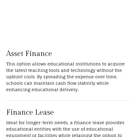
Asset Finance
This option allows educational institutions to acquire
the latest teaching tools and technology without the
upfront costs. By spreading the expense over time,
schools can maintain cash flow stability while
enhancing educational delivery.
Finance Lease
Ideal for longer-term needs, a finance lease provides
educational entities with the use of educational
equipment or facilities while retaining the option to