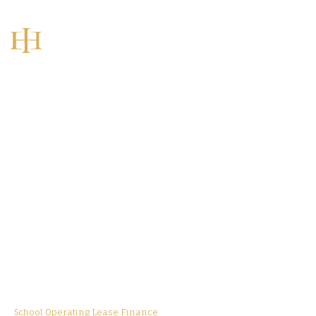
Home
Sectors
Education Asset Finance
School Operating Lease Finance