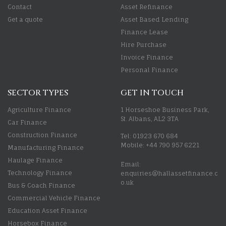
Contact
Asset Refinance
Get a quote
Asset Based Lending
Finance Lease
Hire Purchase
Invoice Finance
Personal Finance
SECTOR TYPES
GET IN TOUCH
Agriculture Finance
1 Horseshoe Business Park,
St. Albans, AL2 3TA
Car Finance
Construction Finance
Tel: 01923 670 684
Mobile: +44 790 957 6221
Manufacturing Finance
Haulage Finance
Email:
Technology Finance
enquiries@hallassetfinance.c
o.uk
Bus & Coach Finance
Commercial Vehicle Finance
Education Asset Finance
Horsebox Finance